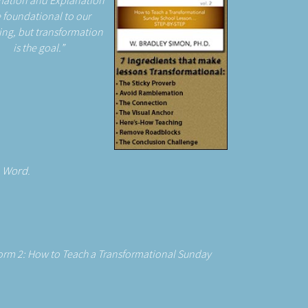
mation and Explanation
 foundational to our
ing, but transformation
is the goal.
e Word.
form 2: How to Teach a Transformational Sunday