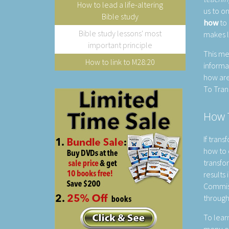
How to lead a life-altering
us to o
Bible study
how
to 
Bible study lessons' most
makes l
important principle
This me
How to link to M28:20
informa
how are
To Tran
How T
If trans
how to 
transfo
results 
Commiss
through
To learn