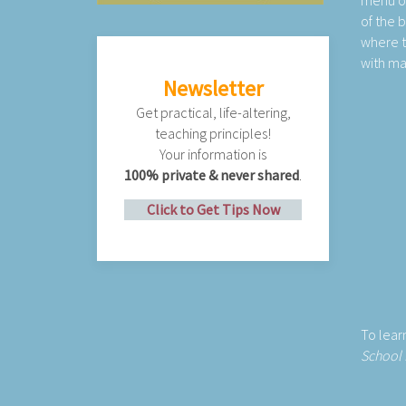
menu on 
of the 
where t
with m
Newsletter
Get practical, life-altering,
teaching principles!
Your information is
100% private & never shared
.
Click to Get Tips Now
To lea
School 