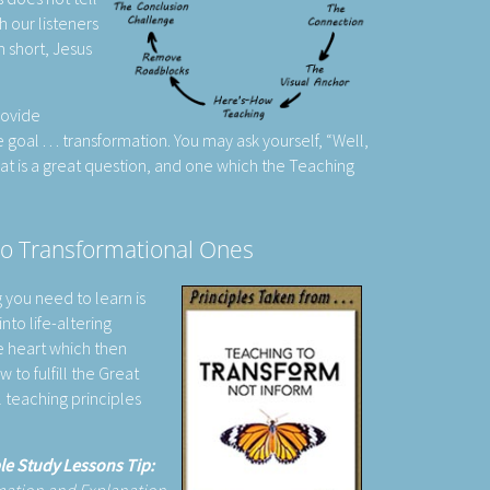
h our listeners
In short, Jesus
rovide
goal . . . transformation. You may ask yourself, “Well,
hat is a great question, and one which the Teaching
to Transformational Ones
g you need to learn is
nto life-altering
e heart which then
 to fulfill the Great
 teaching principles
le Study Lessons Tip: