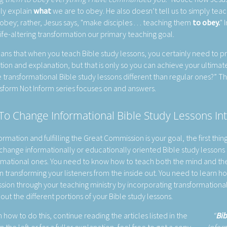
nly explain
what
we are to obey. He also doesn’t tell us to simply teac
obey; rather, Jesus says, "make disciples . . . teaching them
to obey.
" 
ife-altering transformation our primary teaching goal.
ans that when you teach Bible study lessons, you certainly need to p
tion and explanation, but that is only so you can achieve your ultimate 
 transformational Bible study lessons different than regular ones?” T
sform Not Inform series focuses on and answers.
o Change Informational Bible Study Lessons In
formation and fulfilling the Great Commission is your goal, the first thin
change informationally or educationally oriented Bible study lessons i
rmational ones. You need to know how to teach both the mind and th
in transforming your listeners from the inside out. You need to learn how
ion through your teaching ministry by incorporating transformational
out the different portions of your Bible study lessons.
 how to do this, continue reading the articles listed in the
Bib