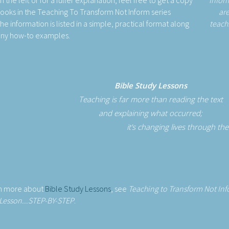
the left or for a fuller explanation, feel free to get a copy
Infor
books in the Teaching To Transform Not Inform series
are
he information is listed in a simple, practical format along
teach
any how-to examples.
Bible Study Lessons
Teaching is far more than reading the text
and explaining what occurred;
it’s changing lives through th
rn more about
Bible Study Lessons
, see
Teaching to Transform Not In
Lesson...STEP-BY-STEP
.