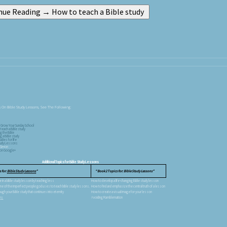
 On Bible Study Lessons, See The Following:
 Grow Your Sunday School
teach a Bible study
g the Bible
g a Bible study
udies for life
Study Lessons
 Simon
s on Google+
Additional Topics for Bible Study Lessons
 for:
Bible Study Lessons
Book 2 Topics for: Bible Study Lessons
in a bible study lesson by teaching less
How to develop a life-changing Bible study lesson
 of the imperfect people god uses to teach bible study lessons.
How to find and emphasize the central truth of a lesson
ough your Bible study that continues into eternity
How to create a visual image for your lesson
ons
Avoiding Ramblemation