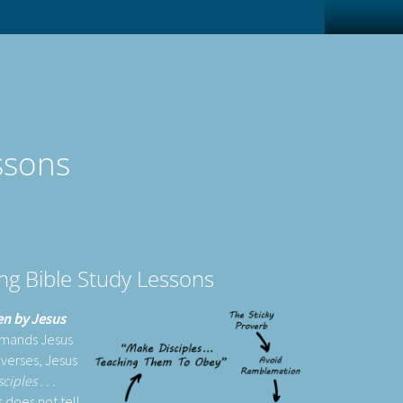
ssons
ing Bible Study Lessons
ven by Jesus
mmands Jesus
 verses, Jesus
ples . . .
 does not tell