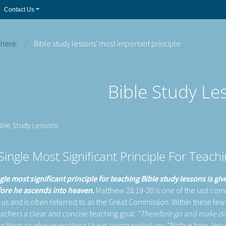
Contact Us
 here:
Bible study lessons' most important principle
Bible Study Le
Bible Study Lessons
Single Most Significant Principle For Teach
gle most significant principle for teaching Bible study lessons is gi
fore he ascends into heaven.
Matthew 28:19-20 is one of the last co
o us and is often referred to as the Great Commission. Within these few
eachers a clear and concise teaching goal:
"Therefore go and make disci
g them to obey everything I have commanded you."
Notice how Jesus