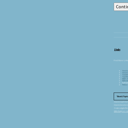
Find More Links
How to
How to 
Teachin
Teachin
Bible st
Bible 
by Brad
Find u
Book 1 Topics
How to teach more 
How to become one
Create a ripple thr
Bible Study Less