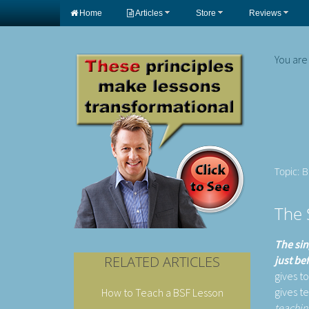
Home
Articles
Store
Reviews
You are
Topic: 
The 
The sin
RELATED ARTICLES
just be
gives t
gives t
How to Teach a BSF Lesson
teachin