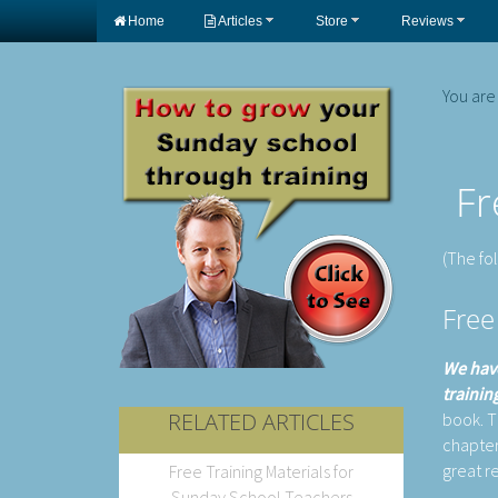
Home
Articles
Store
Reviews
You are
Fr
(The fo
Free
We have
trainin
RELATED ARTICLES
book. Th
chapter
great r
Free Training Materials for
Sunday School Teachers