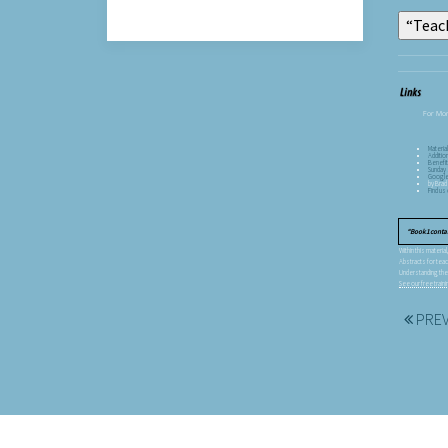
For Mor
Materia
Additio
Benefit
Sunday 
Googl
by Brad
Find u
Book 1 conta
Within this materi
Abstracts for teac
Understanding the
See our free trai
PRE