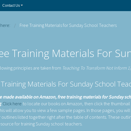
Contact Us
 here:
Free Training Materials for Sunday School Teachers
ee Training Materials For S
llowing principles are taken from
Teaching To Transform Not Inform 1
 Training Materials For Sunday School T
 made available on Amazon, free training materials for Sunday sc
g
.
Click here
to locate our books on Amazon, then click the thumbnail
is will allow you to view a few sample pages. In those pages, you will f
 outlines listed together right after the table of contents. These outli
esource for training Sunday school teachers.