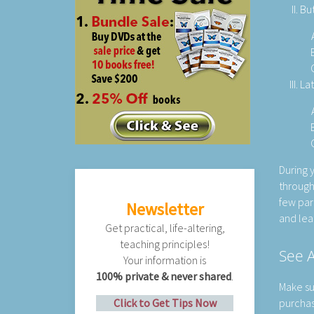
But
Lat
During 
through
few par
Newsletter
and lea
Get practical, life-altering,
teaching principles!
See A
Your information is
100% private & never shared
.
Make su
Click to Get Tips Now
purchase