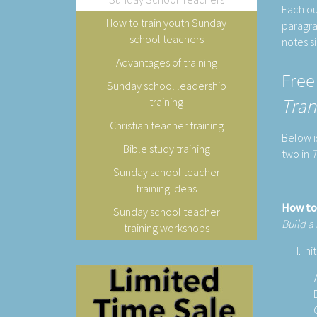
Each ou
How to train youth Sunday
paragra
school teachers
notes s
Advantages of training
Free
Sunday school leadership
Tran
training
Christian teacher training
Below i
Bible study training
two in
T
Sunday school teacher
training ideas
How to
Sunday school teacher
Build a
training workshops
Ini