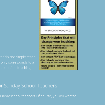
erials and simply teach
t only corresponds to a
reparation, teaching,
For Sunday School Teachers
 Sunday school teachers. Of course, you will want to
-)