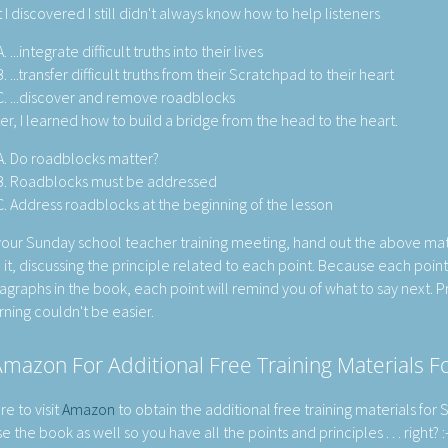
 I discovered I still didn't always know how to help listeners
...integrate difficult truths into their lives
...transfer difficult truths from their Scratchpad to their heart
...discover and remove roadblocks
er, I learned how to build a bridge from the head to the heart.
Do roadblocks matter?
Roadblocks must be addressed
Address roadblocks at the beginning of the lesson
your Sunday school teacher training meeting, hand out the above mat
 it, discussing the principle related to each point. Because each poin
agraphs in the book, each point will remind you of what to say next. P
rning couldn't be easier.
mazon For Additional Free Training Materials 
re to visit
Amazon
to obtain the additional free training materials for
 the book as well so you have all the points and principles . . . right? :