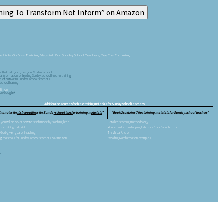
e Links On Free Training Materials For Sunday School Teachers, See The Following:
ls that help you grow your Sunday school
nal information for leading Sunday school teacher training
s of cultivating Sunday school teachers
school training
e
 Simon
s on Google+
Additional resources for free training materials for Sunday school teachers
ins notes for
six free outlines for Sunday school teacher training materials
Book 2 contains 7 free training materials for Sunday school teachers
al, you will discover how to teach more by teaching less
Detailed teaching methodology
her training materials
What results from helping listeners "see" your lesson
 God-given goal of teaching
The Visual Anchor
ning materials for Sunday school teachers on Amazon
Avoiding Ramblemation examples
V