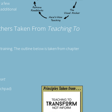
y a few
 additional
achers Taken From
Teaching To
training. The outline below is taken from chapter
eart
atchpad)