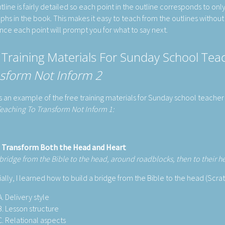
tline is fairly detailed so each point in the outline corresponds to onl
phs in the book. This makes it easy to teach from the outlines without
ince each point will prompt you for what to say next.
 Training Materials For Sunday School Te
sform Not Inform 2
s an example of the free training materials for Sunday school teacher 
eaching To Transform Not Inform 1:
 Transform Both the Head and Heart
 bridge from the Bible to the head, around roadblocks, then to their h
tially, I learned how to build a bridge from the Bible to the head (Scr
Delivery style
Lesson structure
Relational aspects