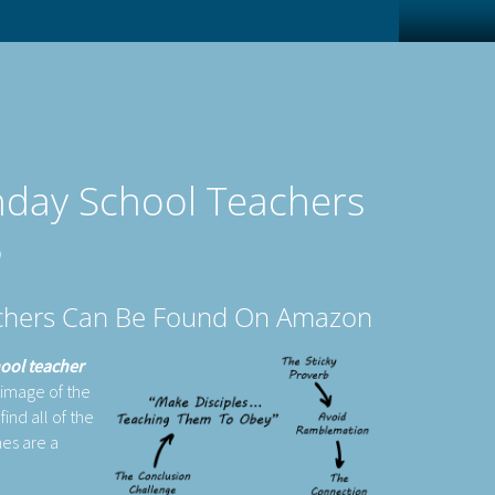
unday School Teachers
)
eachers Can Be Found On Amazon
hool teacher
 image of the
ind all of the
nes are a