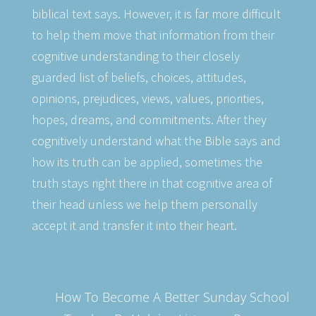
biblical text says. However, it is far more difficult
to help them move that information from their
cognitive understanding to their closely
guarded list of beliefs, choices, attitudes,
opinions, prejudices, views, values, priorities,
hopes, dreams, and commitments. After they
cognitively understand what the Bible says and
how its truth can be applied, sometimes the
truth stays right there in that cognitive area of
their head unless we help them personally
accept it and transfer it into their heart.
How To Become A Better Sunday School