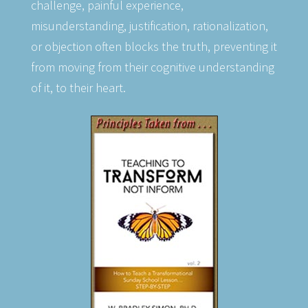
challenge, painful experience,
misunderstanding, justification, rationalization,
or objection often blocks the truth, preventing it
from moving from their cognitive understanding
of it, to their heart.