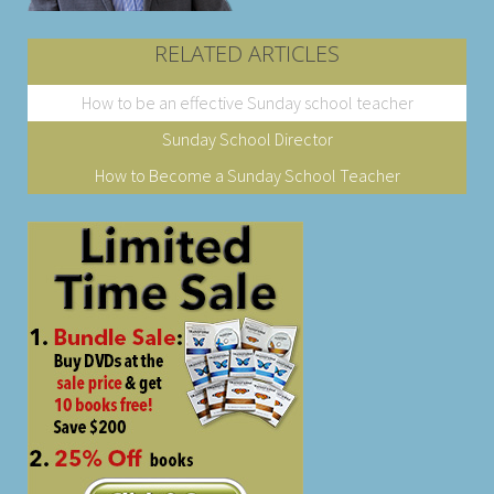
RELATED ARTICLES
How to be an effective Sunday school teacher
Sunday School Director
How to Become a Sunday School Teacher