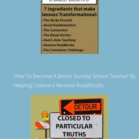
How To Become A Better Sunday School Teacher By
Helping Listeners Remove Roadblocks