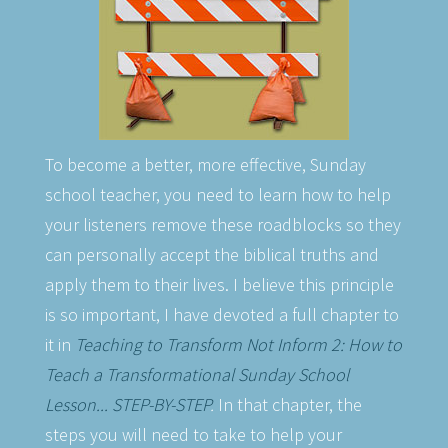
To become a better, more effective, Sunday
school teacher, you need to learn how to help
your listeners remove these roadblocks so they
can personally accept the biblical truths and
apply them to their lives. I believe this principle
is so important, I have devoted a full chapter to
it in
Teaching to Transform Not Inform 2: How to
Teach a Transformational Sunday School
Lesson... STEP-BY-STEP
.
In that chapter, the
steps you will need to take to help your