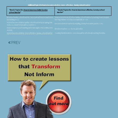
Additional Topics for how to become a better, more effective, Sunday school teacher
Book 1 Topics for:
How to become a better Sunday
Book 2 Topics for: How to become an effective, Sunday school
school teacher
teacher
Effective Sunday school teachers have learned how to teach more
How to become an effective Sunday school teacher by learning how to include
by teaching less/
the 7 Ingredients of a Transformational Lesson.
How to become a better Sunday school teacher by accepting that
Become a better teacher by including a Sticky Proverb in your lessons.
God uses imperfect people as teachers/
How to improve your teaching and create ripples that continue into
Effective teachers vs. the Visual Anchor
eternity
How to become a better, more effective, Sunday school teacher
Avoiding Ramblemation is one clear path to effectively teaching the Bible.
PREV