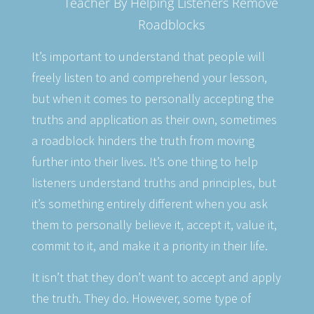
Teacher By Helping Listeners Remove
Roadblocks
It’s important to understand that people will
freely listen to and comprehend your lesson,
but when it comes to personally accepting the
truths and application as their own, sometimes
a roadblock hinders the truth from moving
further into their lives. It’s one thing to help
listeners understand truths and principles, but
it’s something entirely different when you ask
them to personally believe it, accept it, value it,
commit to it, and make it a priority in their life.
It isn’t that they don’t want to accept and apply
the truth. They do. However, some type of