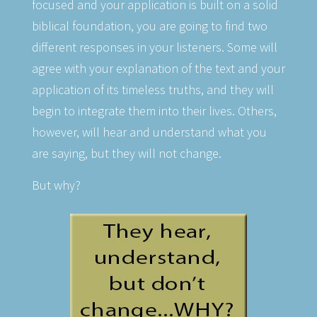
focused and your application is built on a solid
biblical foundation, you are going to find two
different responses in your listeners. Some will
agree with your explanation of the text and your
application of its timeless truths, and they will
begin to integrate them into their lives. Others,
however, will hear and understand what you
are saying, but they will not change.
But why?