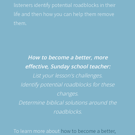
listeners identify potential roadblocks in their
life and then how you can help them remove
them.
How to become a better, more
effective, Sunday school teacher:
List your lesson's challenges.
Identify potential roadblocks for these
changes.
Determine biblical solutions around the
roadblocks.
To learn more about
how to become a better,