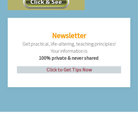
Newsletter
Get practical, life-altering, teaching principles!
Your information is
100% private & never shared
.
Click to Get Tips Now