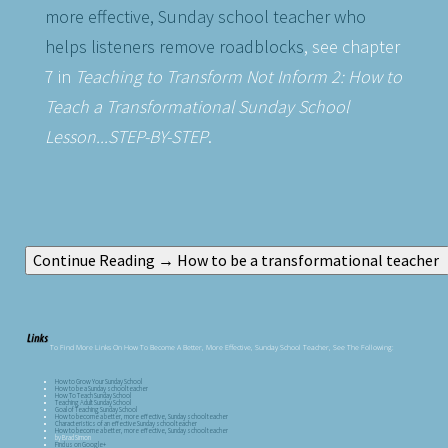
more effective, Sunday school teacher who
helps listeners remove roadblocks
, see chapter
7 in
Teaching to Transform Not Inform 2: How to
Teach a Transformational Sunday School
Lesson...STEP-BY-STEP
.
To Find More Links On How To Become A Better, More Effective, Sunday School Teacher, See The Following:
How to Grow Your Sunday School
How to be a Sunday school teacher
How To Teach Sunday School
Teaching Adult Sunday School
Goal of Teaching Sunday School
How to become a better, more effective, Sunday school teacher
Characteristics of an effective Sunday school teacher
How to become a better, more effective, Sunday school teacher
by Brad Simon
Find us on Google+