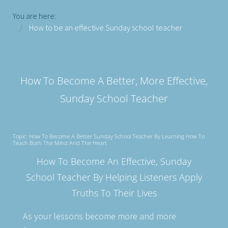
You are here:
How to be an effective Sunday school teacher
How To Become A Better, More Effective,
Sunday School Teacher
Topic: How To Become A Better Sunday School Teacher By Learning How To
Teach Both The Mind And The Heart
How To Become An Effective, Sunday
School Teacher By Helping Listeners Apply
Truths To Their Lives
As your lessons become more and more