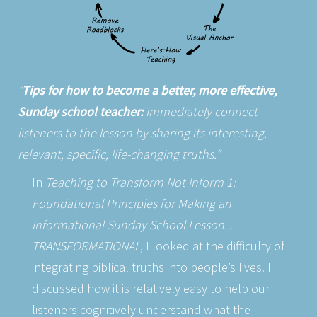
Tips for how to become a better, more effective,
Sunday school teacher:
Immediately connect
listeners to the lesson by sharing its interesting,
relevant, specific, life-changing truths.
In
Teaching to Transform Not Inform 1:
Foundational Principles for Making an
Informational Sunday School Lesson...
TRANSFORMATIONAL
, I looked at the difficulty of
integrating biblical truths into people’s lives. I
discussed how it is relatively easy to help our
listeners cognitively understand what the