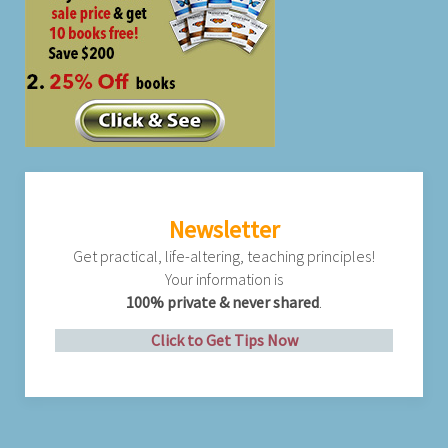
Newsletter
Get practical, life-altering, teaching principles!
Your information is
100% private & never shared
.
Click to Get Tips Now