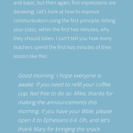
and basic, but then again, first impressions are
deceiving. Let’s look at how to improve
communication using the first principle: telling
your class, within the first two minutes, why
they should listen. I can’t tell you how many
teachers spend the first two minutes of their
lesson like this:
Good morning. I hope everyone is
awake. If you need to refill your coffee
cup, feel free to do so. Mike, thanks for
making the announcements this
morning. If you have your Bible, please
open it to Ephesians 6:4. Oh, and let’s
thank Mary for bringing the snack