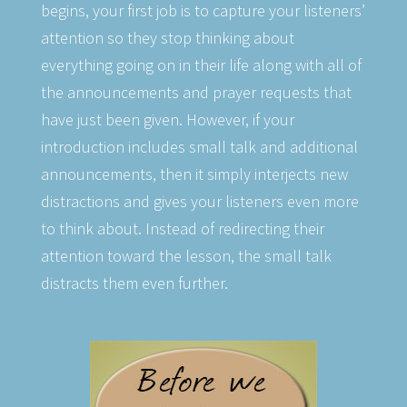
begins, your first job is to capture your listeners’
attention so they stop thinking about
everything going on in their life along with all of
the announcements and prayer requests that
have just been given. However, if your
introduction includes small talk and additional
announcements, then it simply interjects new
distractions and gives your listeners even more
to think about. Instead of redirecting their
attention toward the lesson, the small talk
distracts them even further.