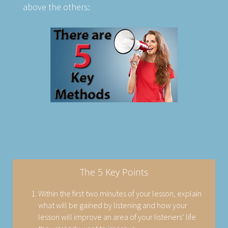
above the others:
The 5 Key Points
Within the first two minutes of your lesson, explain
what will be gained by listening and how your
lesson will improve an area of your listeners’ life