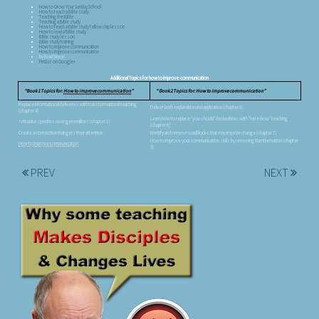
How to Grow Your Sunday School
How to teach a Bible study
Teaching the Bible
Teaching a Bible study
How to teach a Bible study fellowship lesson
How to lead a Bible study
Bible study lesson
Bible study training
How to improve communication
How to improve communication
by Brad Simon
Find us on Google+
Additional Topics for how to improve communication
Book 1 Topics for:
How to improve communication
Book 2 Topics for: How to improve communication
Replace informational deliveries with transformational teaching
Deliver both explanation and application (chapter 6)
(chapter 4)
Learn how to replace "you-should" declarations with "here-how" teaching
Articulate specifics over generalities (chapter 1)
(chapter 6)
Create a connection that gets their attention.
Identify and remove roadblocks that may impede change (chapter 7)
How to improve your communication skills by removing Ramblemation (chapter
How to improve communication
3)
PREV
NEXT