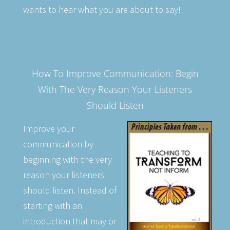
wants to hear what you are about to say!
How To Improve Communication: Begin
With The Very Reason Your Listeners
Should Listen
Improve your
communication by
beginning with the very
reason your listeners
should listen. Instead of
starting with an
introduction that may or