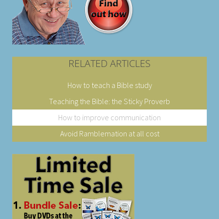
RELATED ARTICLES
How to teach a Bible study
Teaching the Bible: the Sticky Proverb
How to improve communication
Avoid Ramblemation at all cost