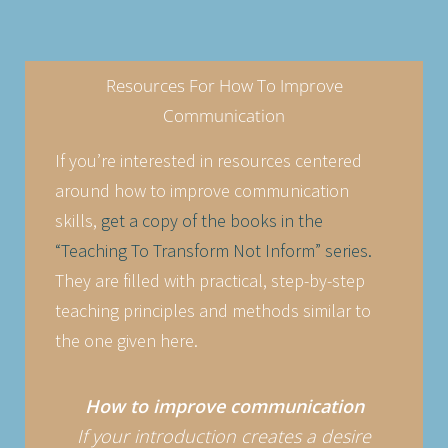
Resources For How To Improve
Communication
If you’re interested in resources centered
around how to improve communication
skills,
get a copy of the books in the
“Teaching To Transform Not Inform” series.
They are filled with practical, step-by-step
teaching principles and methods similar to
the one given here.
How to improve communication
If your introduction creates a desire