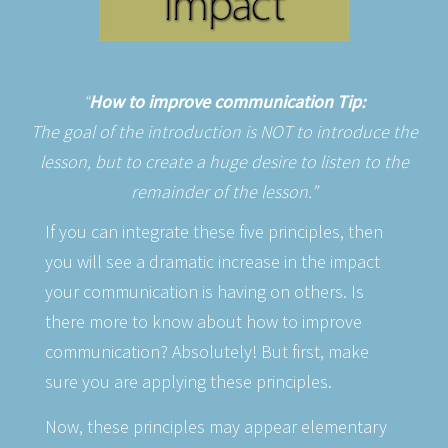
How to improve communication Tip:
The goal of the introduction is NOT to introduce the
lesson, but to create a huge desire to listen to the
remainder of the lesson.
If you can integrate these five principles, then
you will see a dramatic increase in the impact
your communication is having on others. Is
there more to know about how to improve
communication? Absolutely! But first, make
sure you are applying these principles.
Now, these principles may appear elementary