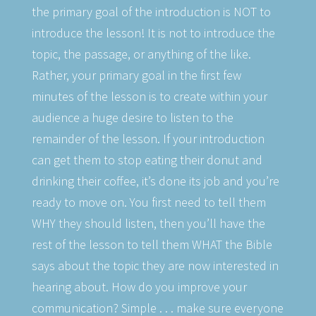
the primary goal of the introduction is NOT to
introduce the lesson! It is not to introduce the
topic, the passage, or anything of the like.
Rather, your primary goal in the first few
minutes of the lesson is to create within your
audience a huge desire to listen to the
remainder of the lesson. If your introduction
can get them to stop eating their donut and
drinking their coffee, it’s done its job and you’re
ready to move on. You first need to tell them
WHY they should listen, then you’ll have the
rest of the lesson to tell them WHAT the Bible
says about the topic they are now interested in
hearing about. How do you improve your
communication? Simple . . . make sure everyone