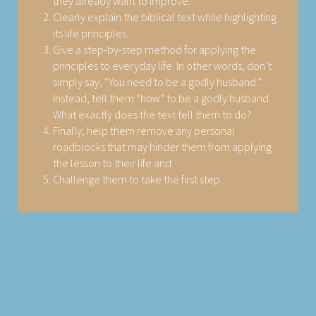
they already want to improve.
Clearly explain the biblical text while highlighting
its life principles.
Give a step-by-step method for applying the
principles to everyday life. In other words, don’t
simply say, “You need to be a godly husband.”
Instead, tell them “how” to be a godly husband.
What exactly does the text tell them to do?
Finally, help them remove any personal
roadblocks that may hinder them from applying
the lesson to their life and
Challenge them to take the first step.