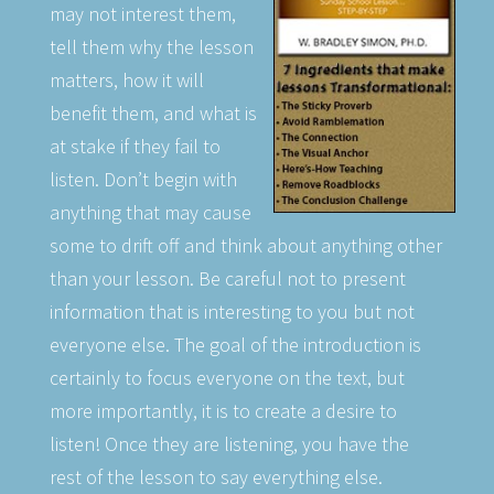
may not interest them,
tell them why the lesson
matters, how it will
benefit them, and what is
at stake if they fail to
listen. Don’t begin with
anything that may cause
some to drift off and think about anything other
than your lesson. Be careful not to present
information that is interesting to you but not
everyone else. The goal of the introduction is
certainly to focus everyone on the text, but
more importantly, it is to create a desire to
listen! Once they are listening, you have the
rest of the lesson to say everything else.