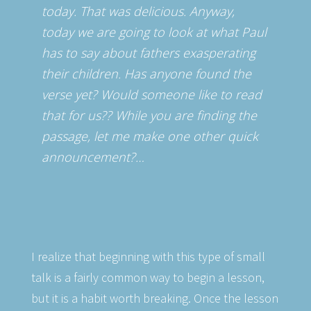
today. That was delicious. Anyway,
today we are going to look at what Paul
has to say about fathers exasperating
their children. Has anyone found the
verse yet? Would someone like to read
that for us?? While you are finding the
passage, let me make one other quick
announcement?…
I realize that beginning with this type of small
talk is a fairly common way to begin a lesson,
but it is a habit worth breaking. Once the lesson