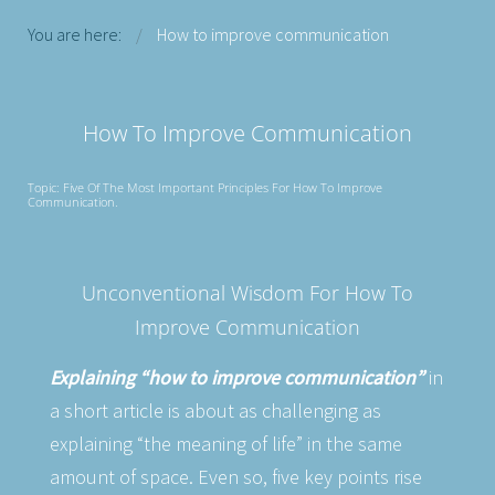
You are here:
How to improve communication
How To Improve Communication
Topic: Five Of The Most Important Principles For How To Improve
Communication.
Unconventional Wisdom For How To
Improve Communication
Explaining “how to improve communication”
in
a short article is about as challenging as
explaining “the meaning of life” in the same
amount of space. Even so, five key points rise