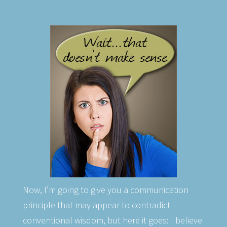
Now, I’m going to give you a communication
principle that may appear to contradict
conventional wisdom, but here it goes: I believe