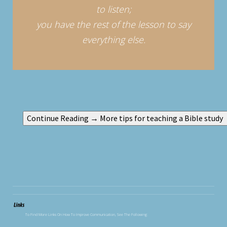
to listen;
you have the rest of the lesson to say
everything else.
To Find More Links On How To Improve Communication, See The Following: