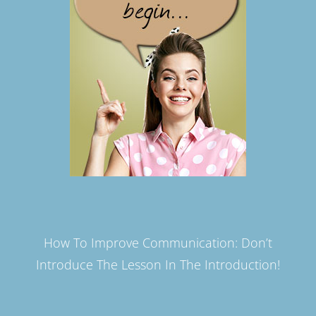
How To Improve Communication: Don’t
Introduce The Lesson In The Introduction!