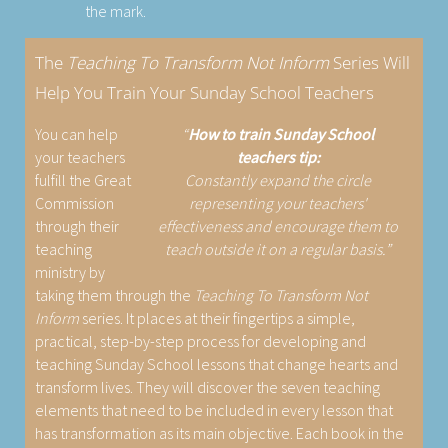
the mark.
The
Teaching To Transform Not Inform
Series Will
Help You Train Your Sunday School Teachers
You can help
How to train Sunday School
your teachers
teachers tip:
fulfill the Great
Constantly expand the circle
Commission
representing your teachers'
through their
effectiveness and encourage them to
teaching
teach outside it on a regular basis.
ministry by
taking them through the
Teaching To Transform Not
Inform
series. It places at their fingertips a simple,
practical, step-by-step process for developing and
teaching Sunday School lessons that change hearts and
transform lives. They will discover the seven teaching
elements that need to be included in every lesson that
has transformation as its main objective. Each book in the