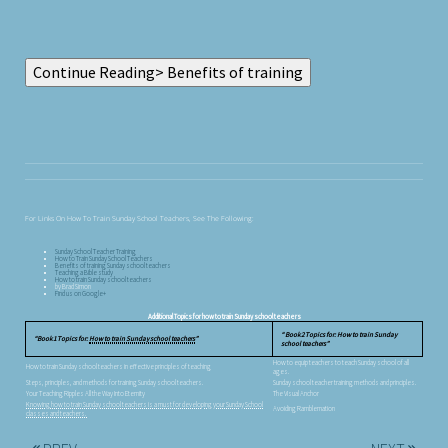
For Links On How To Train Sunday School Teachers, See The Following:
Sunday School Teacher Training
How to Train Sunday School Teachers
Benefits of training Sunday school teachers
Teaching a Bible study
How to train Sunday school teachers
by Brad Simon
Find us on Google+
Additional Topics for how to train Sunday school teachers
Book 2 Topics for: How to train Sunday
Book 1 Topics for:
How to train Sunday school teachers
school teachers
How to equip teachers to teach Sunday school of all
How to train Sunday school teachers in effective principles of teaching
ages.
Steps, principles, and methods for training Sunday school teachers.
Sunday school teacher training methods and principles.
Your Teaching Ripples All the Way Into Eternity
The Visual Anchor
Knowing how to train Sunday school teachers is a must for developing your Sunday School
Avoiding Ramblemation
classes and teachers.