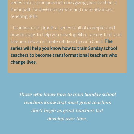
series builds upon previous ones giving your teachers a
linear path for developing more and more advanced
teaching skills.
This innovative, practical series is full of examples and
how-to steps to help you develop Bible lessons that lead
listeners into an intimate relationship with Christ.
The
series will help you know how to train Sunday school
teachers to become transformational teachers who
change lives.
Those who know how to train Sunday school
teachers know that most great teachers
don't begin as great teachers but
develop over time.