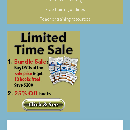
Free training outlines
Teacher training resources