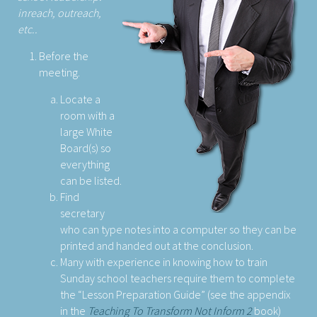
inreach, outreach,
etc..
Before the
meeting.
Locate a
room with a
large White
Board(s) so
everything
can be listed.
Find
secretary
who can type notes into a computer so they can be
printed and handed out at the conclusion.
Many with experience in knowing how to train
Sunday school teachers require them to complete
the “Lesson Preparation Guide” (see the appendix
in the
Teaching To Transform Not Inform 2
book)