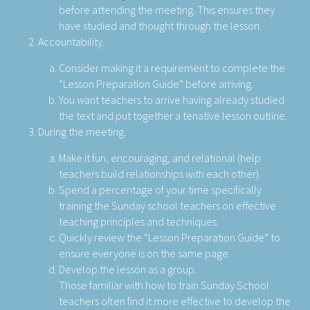
before attending the meeting. This ensures they
have studied and thought through the lesson.
Accountability.
Consider making it a requirement to complete the
“Lesson Preparation Guide” before arriving.
You want teachers to arrive having already studied
the text and put together a tenative lesson outline.
During the meeting.
Make it fun, encouraging, and relational (help
teachers build relationships with each other).
Spend a percentage of your time specifically
training the Sunday school teachers on effective
teaching principles and techniques.
Quickly review the “Lesson Preparation Guide” to
ensure everyone is on the same page.
Develop the lesson as a group.
Those familiar with how to train Sunday School
teachers often find it more effective to develop the