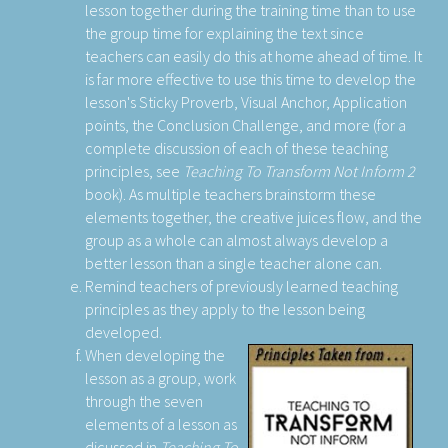
lesson together during the training time than to use
the group time for explaining the text since
teachers can easily do this at home ahead of time. It
is far more effective to use this time to develop the
lesson's Sticky Proverb, Visual Anchor, Application
points, the Conclusion Challenge, and more (for a
complete discussion of each of these teaching
principles, see
Teaching To Transform Not Inform 2
book). As multiple teachers brainstorm these
elements together, the creative juices flow, and the
group as a whole can almost always develop a
better lesson than a single teacher alone can.
Remind teachers of previously learned teaching
principles as they apply to the lesson being
developed.
When developing the
lesson as a group, work
through the seven
elements of a lesson as
dicussed in
Teaching To