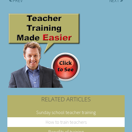
PREV
NEXT
RELATED ARTICLES
Sunday school teacher training
How to train teachers
Benefits of training