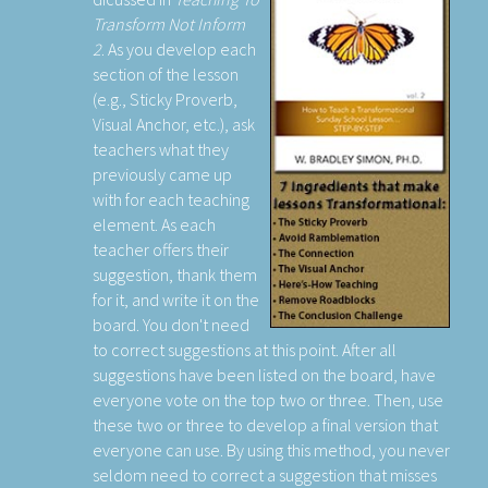
Transform Not Inform
2
. As you develop each
section of the lesson
(e.g., Sticky Proverb,
Visual Anchor, etc.), ask
teachers what they
previously came up
with for each teaching
element. As each
teacher offers their
suggestion, thank them
for it, and write it on the
board. You don't need
to correct suggestions at this point. After all
suggestions have been listed on the board, have
everyone vote on the top two or three. Then, use
these two or three to develop a final version that
everyone can use. By using this method, you never
seldom need to correct a suggestion that misses