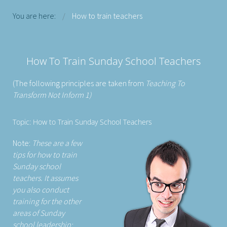
You are here:
How to train teachers
How To Train Sunday School Teachers
(The following principles are taken from
Teaching To
Transform Not Inform 1)
Topic: How to Train Sunday School Teachers
Note:
These are a few
tips for how to train
Sunday school
teachers. It assumes
you also conduct
training for the other
areas of Sunday
school leadership: