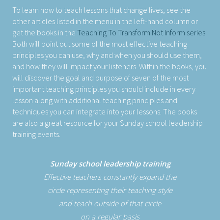
To learn how to teach lessons that change lives, see the
other articles listed in the menu in the left-hand column or
get the books in the
Teaching To Transform Not Inform series
.
Both will point out some of the most effective teaching
principles you can use, why and when you should use them,
and how they will impact your listeners. Within the books, you
will discover the goal and purpose of seven of the most
important teaching principles you should include in every
lesson along with additional teaching principles and
techniques you can integrate into your lessons. The books
are also a great resource for your Sunday school leadership
training events.
Sunday school leadership training
Effective teachers constantly expand the
circle representing their teaching style
and teach outside of that circle
on a regular basis