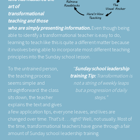
art of
transformational
teaching and those
who are simply presenting information.
Even though being
able to identify a transformational teacher is easy to do,
learning to teach like this is quite a different matter because
it involves being able to incorporate most different teaching
principles into the Sunday school lesson.
To the untrained person,
Sunday school leadership
the teaching process
training Tip:
Transformation is
seems simple and
not a string of weekly leaps
straightforward: the class
but a progression of daily
sits down, the teacher
steps.
explains the text and gives
a few application tips, everyone leaves, and lives are
changed over time. That's it . . . right? Well, not usually. Most of
the time, transformational teachers have gone through a fair
amount of Sunday school leadership training.