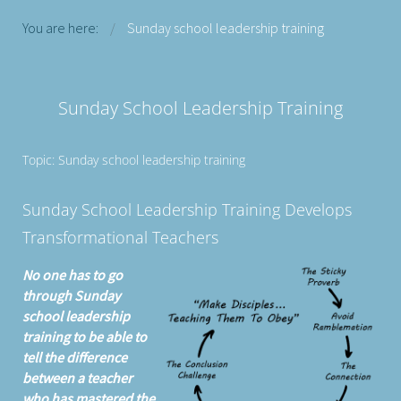
You are here:
Sunday school leadership training
Sunday School Leadership Training
Topic: Sunday school leadership training
Sunday School Leadership Training Develops
Transformational Teachers
No one has to go
through Sunday
school leadership
training to be able to
tell the difference
between a teacher
who has mastered the