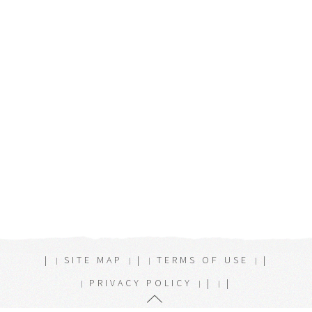
|
SITE MAP
|
TERMS OF USE
|
PRIVACY POLICY
|
|