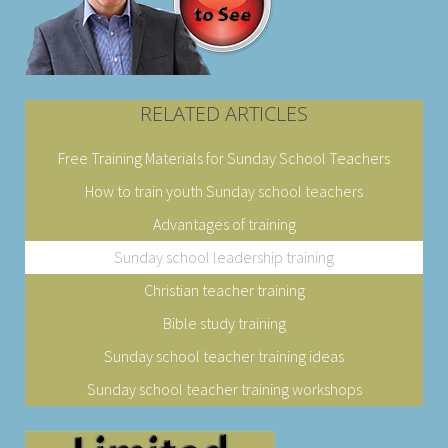
RELATED ARTICLES
Free Training Materials for Sunday School Teachers
How to train youth Sunday school teachers
Advantages of training
Sunday school leadership training
Christian teacher training
Bible study training
Sunday school teacher training ideas
Sunday school teacher training workshops