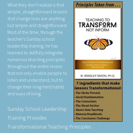
What they don't realize is that
simple, straightforward lessons
that change lives are anything
but simple and straightforward.
Most of the time, through the
teacher's Sunday school
leadership training, he has
learned to skillfully integrate
numerous teaching principles
throughout the entire lesson
that not only enable people to
listen and understand, but to
change their long-held habits
and ways of living.
Sunday School Leadership
Training Provides
Transformational Teaching Principles