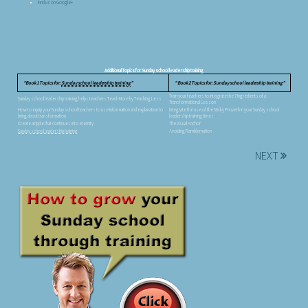
Find us on Google+
Additional Topics for Sunday school leadership training
Book 1 Topics for:
Sunday school leadership training
Book 2 Topics for: Sunday school leadership training
Train your teachers to integrate the 7 Ingredients of a
Sunday school leadership training helps teachers Teach More by Teaching Less
Transformational Lesson
How to equip your Sunday school teachers to use information and explanation to
Integrate the use of the Sticky Proverb in your Sunday school
bring about transformation
leadership training times
Create a ripple that continues into eternity
The Visual Anchor
Sunday school leadership training
Avoiding Ramblemation
NEXT