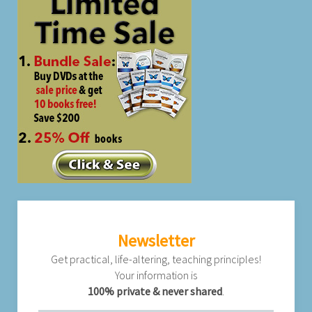
Newsletter
Get practical, life-altering, teaching principles!
Your information is
100% private & never shared
.