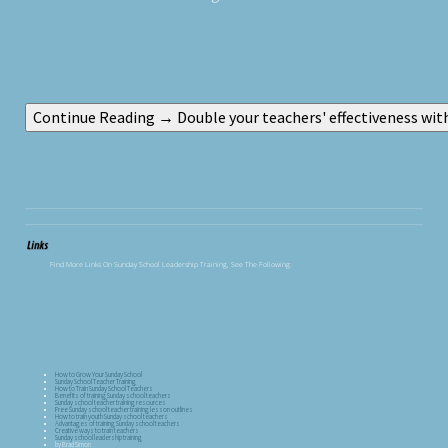
Find More Links On Sunday School Leadership Training, See The Following:
How to Grow Your Sunday School
Sunday School Teacher Training
How to Train Sunday School Teachers
Benefits of training Sunday school teachers
Sunday school teacher training resources
Free Sunday school teacher training lesson outlines
How to train youth Sunday school teachers
Advantages of training Sunday school teachers
Creative ways to train teachers
Sunday school leadership training
by Brad Simon